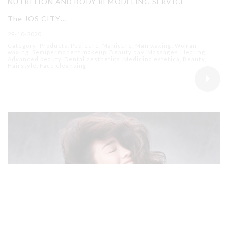
NUTRITION AND BODY REMODELING SERVICE
The JOS CITY…
29-10-2020
Category: Products, Pedicure, Manicure, Man waxing, Woman
waxing, Semipermanent makeup, Beauty day, Massages, Healing,
Advanced beauty, Dental aesthetics, Medicina estetica, Beauty,
Hairstyle, Face cleansing