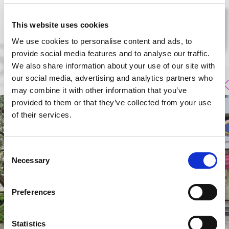
This website uses cookies
We use cookies to personalise content and ads, to
provide social media features and to analyse our traffic.
We also share information about your use of our site with
our social media, advertising and analytics partners who
may combine it with other information that you’ve
provided to them or that they’ve collected from your use
of their services.
Consent
Necessary
Selection
Preferences
Statistics