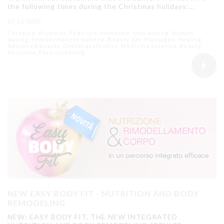
the following times during the Christmas holidays:…
22-12-2020
Category: Products, Pedicure, Manicure, Man waxing, Woman
waxing, Semipermanent makeup, Beauty day, Massages, Healing,
Advanced beauty, Dental aesthetics, Medicina estetica, Beauty,
Hairstyle, Face cleansing
NEW EASY BODY FIT - NUTRITION AND BODY
REMODELING
NEW: EASY BODY FIT, THE NEW INTEGRATED