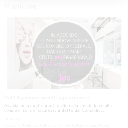
Manicure
Dal 18 gennaio aperti regolarmente
Avvisiamo la nostra gentile clientela che, in base alle
ultime misure di sicurezza indette dal Consiglio…
14-01-2021
Category: Products, Pedicure, Manicure, Man waxing, Woman