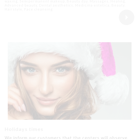
waxing, Semipermanent makeup, Beauty day, Massages, Healing,
Advanced beauty, Dental aesthetics, Medicina estetica, Beauty,
Hairstyle, Face cleansing
Holidays times
We inform our customers that the centers will observe