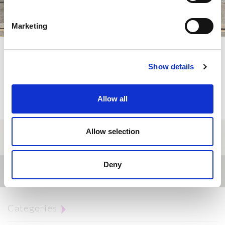
Marketing
Lugano's centre moves to Viganello
Jos Beauty thanks all the health workers of the Canton of
Show details
Ticino engaged during the covid-19 health emergency.
Enter to discover the gift
Allow all
Allow selection
Deny
News
Categories