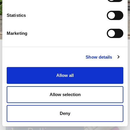
Statistics
Marketing
News
Lugano's centre moves to Viganello
Jos Beauty thanks all the health workers of the Canton of
Show details
Ticino engaged during the covid-19 health emergency.
Enter to discover the gift
Allow all
Allow selection
Deny