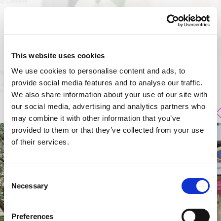
This website uses cookies
We use cookies to personalise content and ads, to
provide social media features and to analyse our traffic.
We also share information about your use of our site with
our social media, advertising and analytics partners who
may combine it with other information that you’ve
provided to them or that they’ve collected from your use
of their services.
Consent
Necessary
Selection
Preferences