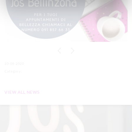
10-04-2020
Category:
VIEW ALL NEWS
Receive our promotions